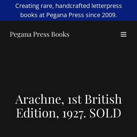
Creating rare, handcrafted letterpress
books at Pegana Press since 2009.
Pegana Press Books
Arachne, 1st British
Edition, 1927. SOLD