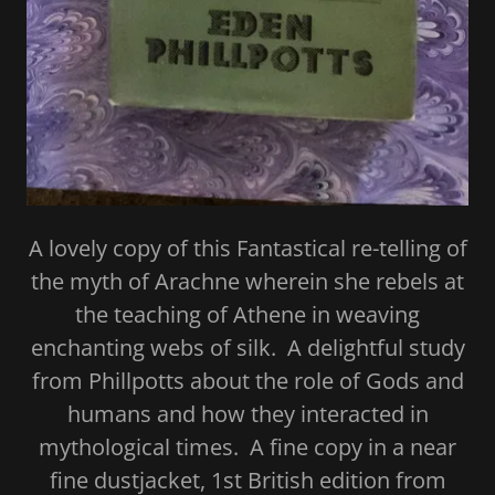
A lovely copy of this Fantastical re-telling of
the myth of Arachne wherein she rebels at
the teaching of Athene in weaving
enchanting webs of silk. A delightful study
from Phillpotts about the role of Gods and
humans and how they interacted in
mythological times. A fine copy in a near
fine dustjacket, 1st British edition from