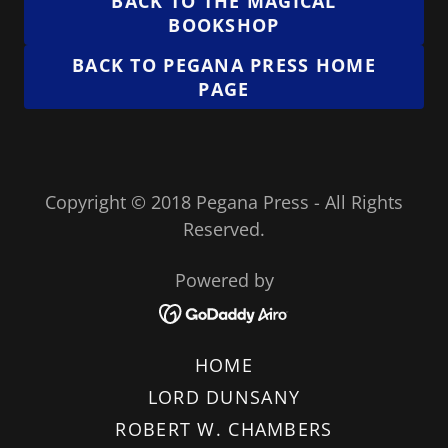
BACK TO THE MAGICAL
BOOKSHOP
BACK TO PEGANA PRESS HOME
PAGE
Copyright © 2018 Pegana Press - All Rights
Reserved.
Powered by
HOME
LORD DUNSANY
ROBERT W. CHAMBERS