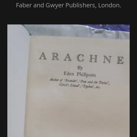
Faber and Gwyer Publishers, London.