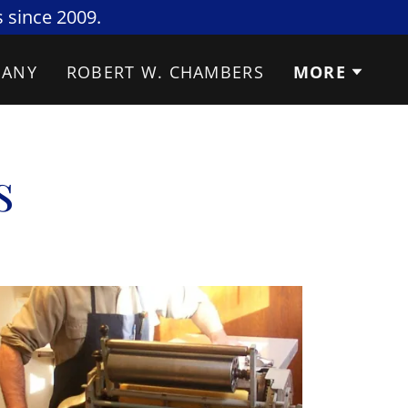
 since 2009.
SANY
ROBERT W. CHAMBERS
MORE
s