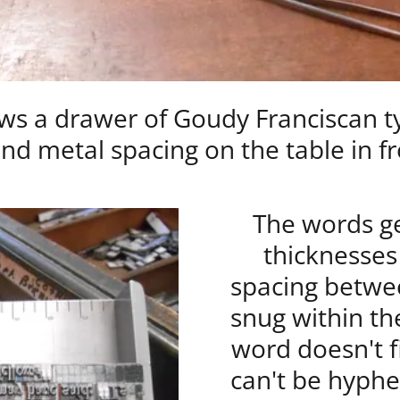
s a drawer of Goudy Franciscan ty
nd metal spacing on the table in fr
The words ge
thicknesses
spacing betwee
snug within the
word doesn't fi
can't be hyphe