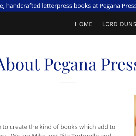
re, handcrafted letterpress books at Pegana Press
HOME
LORD DUN
About Pegana Pres
 create the kind of books which add to
ry. We are Mike and Rita Tortorello and