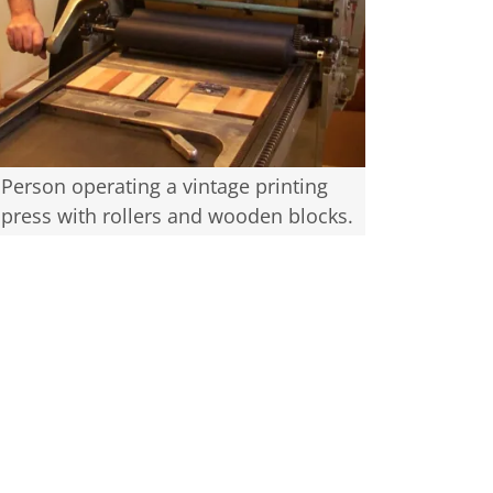
Person operating a vintage printing
press with rollers and wooden blocks.