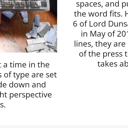
spaces, and pu
the word fits.
6 of Lord Duns
in May of 20
lines, they ar
of the press 
takes ab
t a time in the
 of type are set
side down and
ht perspective
s.