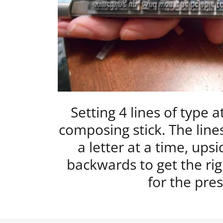
Setting 4 lines of type a
composing stick. The lines
a letter at a time, up
backwards to get the rig
for the pres