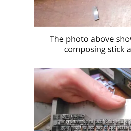
The photo above show
composing stick a