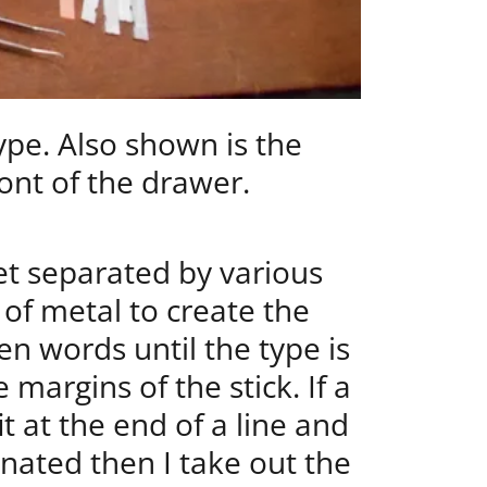
pe. Also shown is the
ont of the drawer.
t separated by various
 of metal to create the
n words until the type is
 margins of the stick. If a
t at the end of a line and
nated then I take out the