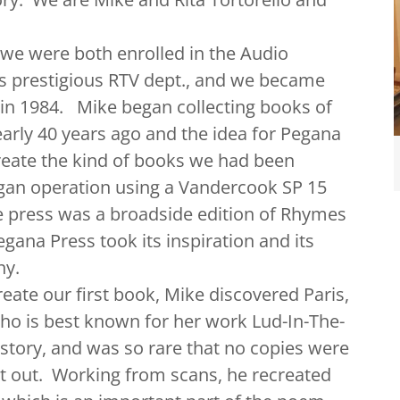
were both enrolled in the Audio
's prestigious RTV dept., and we became
 in 1984. Mike began collecting books of
early 40 years ago and the idea for Pegana
create the kind of books we had been
egan operation using a Vandercook SP 15
 the press was a broadside edition of Rhymes
ana Press took its inspiration and its
ny.
te our first book, Mike discovered Paris,
ho is best known for her work Lud-In-The-
story, and was so rare that no copies were
it out. Working from scans, he recreated