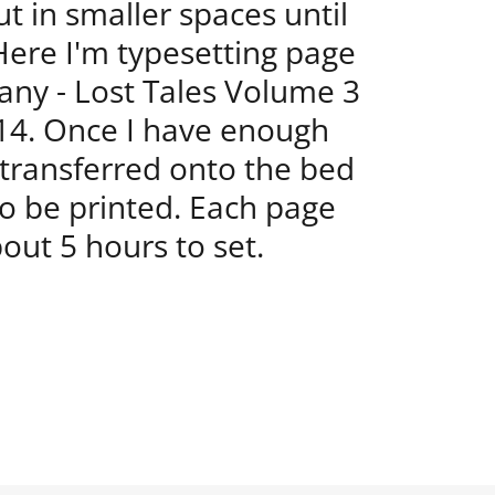
t in smaller spaces until
 Here I'm typesetting page
any - Lost Tales Volume 3
14. Once I have enough
e transferred onto the bed
to be printed. Each page
out 5 hours to set.