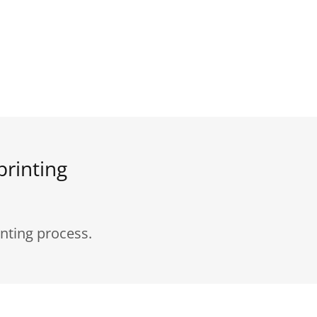
printing
nting process.