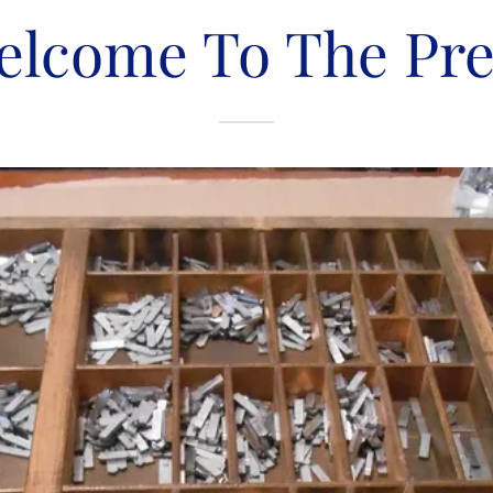
elcome To The Pre