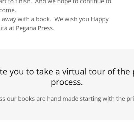
rt to finish. And we hope to continue to
to come.
away with a book. We wish you Happy
ita at Pegana Press.
te you to take a virtual tour of the 
process.
ss our books are hand made starting with the pri