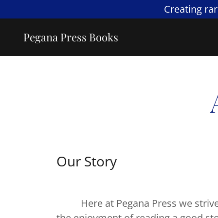
Creating ra
Pegana Press Books
Our Story
Here at Pegana Press we strive to
the enjoyment of reading a good sto