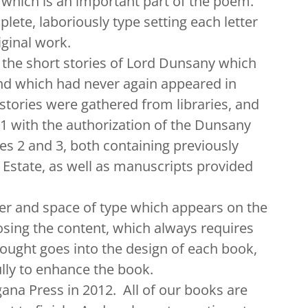
l, which is an important part of the poem.
lete, laboriously type setting each letter
iginal work.
he short stories of Lord Dunsany which
nd which had never again appeared in
stories were gathered from libraries, and
1 with the authorization of the Dunsany
es 2 and 3, both containing previously
Estate, as well as manuscripts provided
 and space of type which appears on the
oosing the content, which always requires
ought goes into the design of each book,
ully to enhance the book.
 Press in 2012. All of our books are