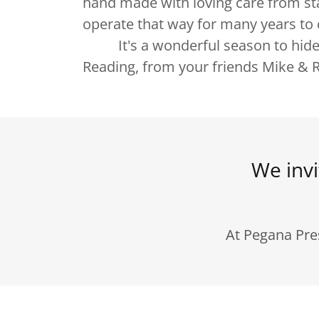
hand made with loving care from sta
operate that way for many years 
It's a wonderful season to hide 
Reading, from your friends Mike & R
We invi
At Pegana Pre