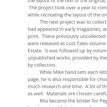
the layout of the text of the origina
The project took over a year to comp
while recreating the layout of the or
The next project was to collect t
had appeared in early magazines, a
print. These previously uncollected 
were released as Lost Tales volume 
Estate. It was followed up by volum
unpublished works, provided by the 
by collectors.
While Mike hand sets each letter
page, he is also responsible for ch
much research and time. A lot of th
as well. Materials are chosen caref
Rita became the binder for Pegana