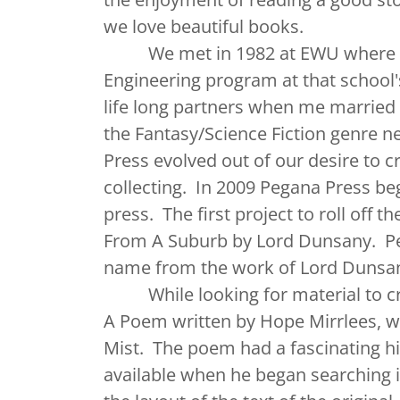
we love beautiful books.
We met in 1982 at EWU where we 
Engineering program at that school
life long partners when me married
the Fantasy/Science Fiction genre n
Press evolved out of our desire to 
collecting. In 2009 Pegana Press b
press. The first project to roll off
From A Suburb by Lord Dunsany. Peg
name from the work of Lord Dunsa
While looking for material to crea
A Poem written by Hope Mirrlees, w
Mist. The poem had a fascinating hi
available when he began searching 