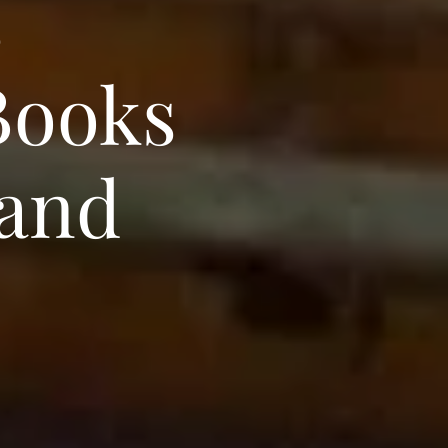
s
Books
 and