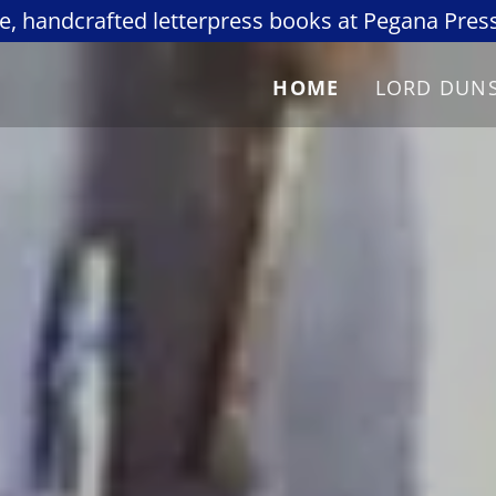
re, handcrafted letterpress books at Pegana Press
HOME
LORD DUN