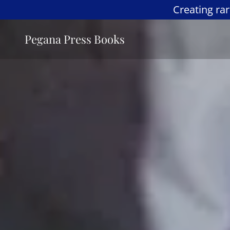
Creating ra
Pegana Press Books