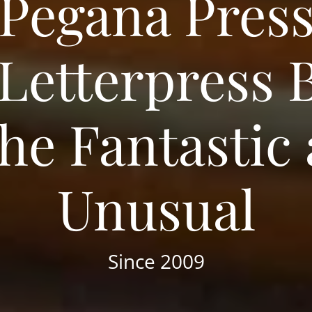
Pegana Pres
 Letterpress 
the Fantastic
Unusual
Since 2009