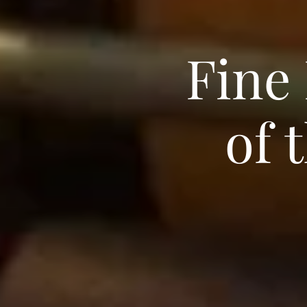
Fine
of 