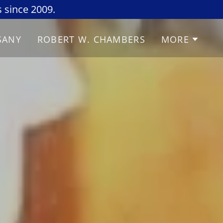
 since 2009.
SANY
ROBERT W. CHAMBERS
MORE