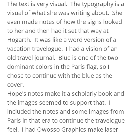
The text is very visual. The typography is a
visual of what she was writing about. She
even made notes of how the signs looked
to her and then had it set that way at
Hogarth. It was like a word version of a
vacation travelogue. I had a vision of an
old travel journal. Blue is one of the two
dominant colors in the Paris flag, so I
chose to continue with the blue as the
cover.
Hope's notes make it a scholarly book and
the images seemed to support that. I
included the notes and some images from
Paris in that era to continue the travelogue
feel. I had Owosso Graphics make laser