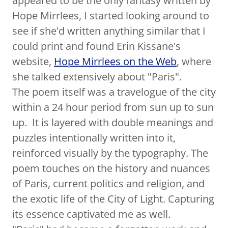
appeared to be the only fantasy written by
Hope Mirrlees, I started looking around to
see if she'd written anything similar that I
could print and found Erin Kissane's
website,
Hope Mirrlees on the Web
, where
she talked extensively about "Paris".
The poem itself was a travelogue of the city
within a 24 hour period from sun up to sun
up. It is layered with double meanings and
puzzles intentionally written into it,
reinforced visually by the typography. The
poem touches on the history and nuances
of Paris, current politics and religion, and
the exotic life of the City of Light. Capturing
its essence captivated me as well.