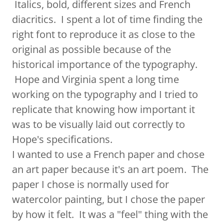
Italics, bold, different sizes and French
diacritics. I spent a lot of time finding the
right font to reproduce it as close to the
original as possible because of the
historical importance of the typography.
Hope and Virginia spent a long time
working on the typography and I tried to
replicate that knowing how important it
was to be visually laid out correctly to
Hope's specifications.
I wanted to use a French paper and chose
an art paper because it's an art poem. The
paper I chose is normally used for
watercolor painting, but I chose the paper
by how it felt. It was a "feel" thing with the