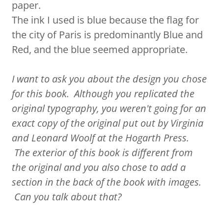
paper.
The ink I used is blue because the flag for
the city of Paris is predominantly Blue and
Red, and the blue seemed appropriate.
I want to ask you about the design you chose
for this book. Although you replicated the
original typography, you weren't going for an
exact copy of the original put out by Virginia
and Leonard Woolf at the Hogarth Press.
The exterior of this book is different from
the original and you also chose to add a
section in the back of the book with images.
Can you talk about that?