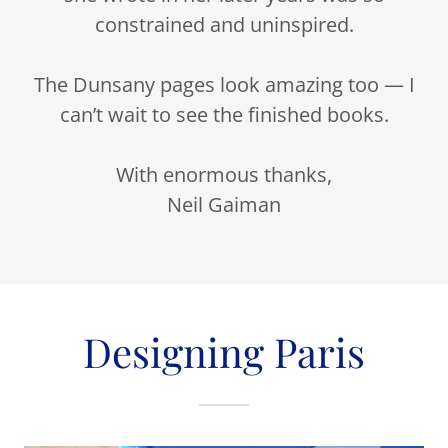
constrained and uninspired.
The Dunsany pages look amazing too — I
can’t wait to see the finished books.
With enormous thanks,
Neil Gaiman
Designing Paris