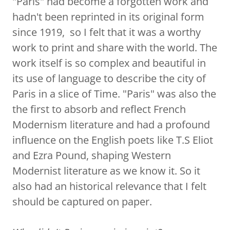
"Paris" had become a forgotten work and
hadn't been reprinted in its original form
since 1919, so I felt that it was a worthy
work to print and share with the world. The
work itself is so complex and beautiful in
its use of language to describe the city of
Paris in a slice of Time. "Paris" was also the
the first to absorb and reflect French
Modernism literature and had a profound
influence on the English poets like T.S Eliot
and Ezra Pound, shaping Western
Modernist literature as we know it. So it
also had an historical relevance that I felt
should be captured on paper.