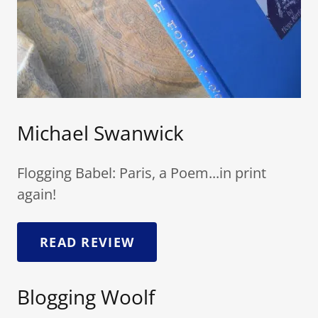
Michael Swanwick
Flogging Babel: Paris, a Poem...in print
again!
READ REVIEW
Blogging Woolf