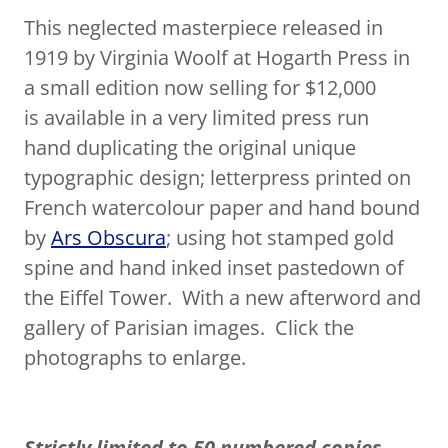
This neglected masterpiece released in
1919 by Virginia Woolf at Hogarth Press in
a small edition now selling for $12,000
is available in a very limited press run
hand duplicating the original unique
typographic design; letterpress printed on
French watercolour paper and hand bound
by
Ars Obscura
; using hot stamped gold
spine and hand inked inset pastedown of
the Eiffel Tower. With a new afterword and
gallery of Parisian images. Click the
photographs to enlarge.
Strictly limited to 50 numbered copies.