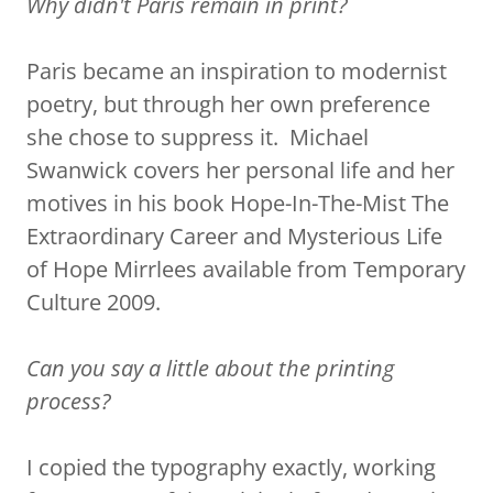
Why didn't Paris remain in print?
Paris became an inspiration to modernist
poetry, but through her own preference
she chose to suppress it. Michael
Swanwick covers her personal life and her
motives in his book Hope-In-The-Mist The
Extraordinary Career and Mysterious Life
of Hope Mirrlees available from Temporary
Culture 2009.
Can you say a little about the printing
process?
I copied the typography exactly, working