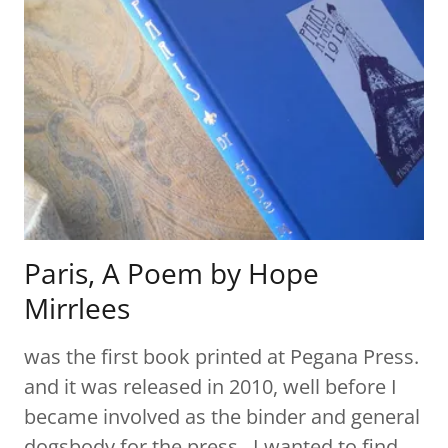
Paris, A Poem by Hope
Mirrlees
was the first book printed at Pegana Press.
and it was released in 2010, well before I
became involved as the binder and general
dogsbody for the press. I wanted to find