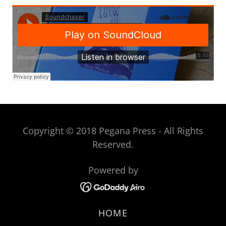
Copyright © 2018 Pegana Press - All Rights
Reserved.
Powered by
HOME