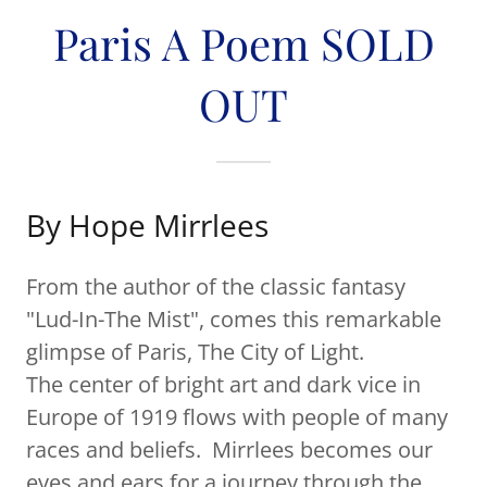
Paris A Poem SOLD
OUT
By Hope Mirrlees
From the author of the classic fantasy
"Lud-In-The Mist", comes this remarkable
glimpse of Paris, The City of Light.
The center of bright art and dark vice in
Europe of 1919 flows with people of many
races and beliefs. Mirrlees becomes our
eyes and ears for a journey through the