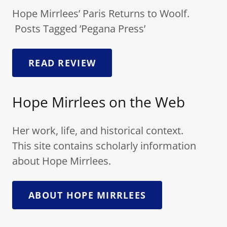
Hope Mirrlees’ Paris Returns to Woolf.
Posts Tagged ’Pegana Press’
READ REVIEW
Hope Mirrlees on the Web
Her work, life, and historical context.
This site contains scholarly information
about Hope Mirrlees.
ABOUT HOPE MIRRLEES