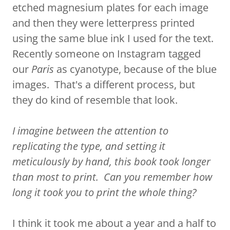
etched magnesium plates for each image
and then they were letterpress printed
using the same blue ink I used for the text.
Recently someone on Instagram tagged
our
Paris
as cyanotype, because of the blue
images. That's a different process, but
they do kind of resemble that look.
I imagine between the attention to
replicating the type, and setting it
meticulously by hand, this book took longer
than most to print. Can you remember how
long it took you to print the whole thing?
I think it took me about a year and a half to