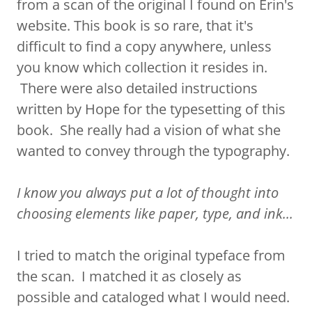
from a scan of the original I found on Erin's
website. This book is so rare, that it's
difficult to find a copy anywhere, unless
you know which collection it resides in.
There were also detailed instructions
written by Hope for the typesetting of this
book. She really had a vision of what she
wanted to convey through the typography.
I know you always put a lot of thought into
choosing elements like paper, type, and ink...
I tried to match the original typeface from
the scan. I matched it as closely as
possible and cataloged what I would need.