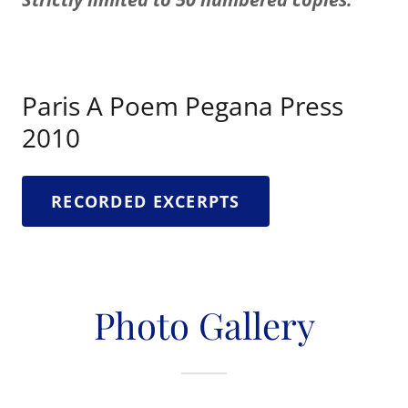
Paris A Poem Pegana Press
2010
RECORDED EXCERPTS
Photo Gallery