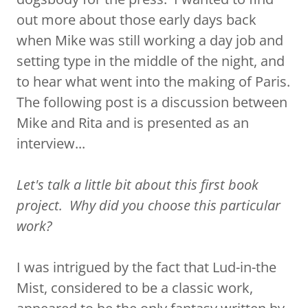
out more about those early days back
when Mike was still working a day job and
setting type in the middle of the night, and
to hear what went into the making of Paris.
The following post is a discussion between
Mike and Rita and is presented as an
interview...
Let's talk a little bit about this first book
project. Why did you choose this particular
work?
I was intrigued by the fact that Lud-in-the
Mist, considered to be a classic work,