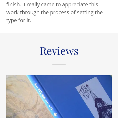
finish. I really came to appreciate this
work through the process of setting the
type for it.
Reviews