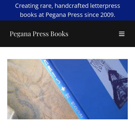
Creating rare, handcrafted letterpress
books at Pegana Press since 2009.
Pegana Press Books