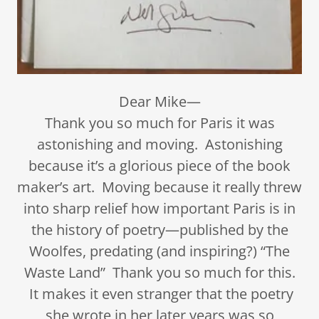
Dear Mike—
Thank you so much for Paris it was
astonishing and moving. Astonishing
because it’s a glorious piece of the book
maker’s art. Moving because it really threw
into sharp relief how important Paris is in
the history of poetry—published by the
Woolfes, predating (and inspiring?) “The
Waste Land” Thank you so much for this.
It makes it even stranger that the poetry
she wrote in her later years was so