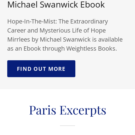
Michael Swanwick Ebook
Hope-In-The-Mist: The Extraordinary
Career and Mysterious Life of Hope
Mirrlees by Michael Swanwick is available
as an Ebook through Weightless Books.
FIND OUT MORE
Paris Excerpts