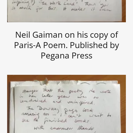
Neil Gaiman on his copy of
Paris-A Poem. Published by
Pegana Press