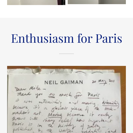
Enthusiasm for Paris