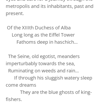
metropolis and its inhabitants, past and
present.
Of the XIIIth Duchess of Alba
Long long as the Eiffel Tower
Fathoms deep in haschich...
The Seine, old egotist, meanders
imperturbably towards the sea,
Ruminating on weeds and rain...
If through his sluggish watery sleep
come dreams
They are the blue ghosts of king-
fishers.